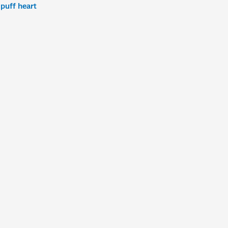
,
puff heart