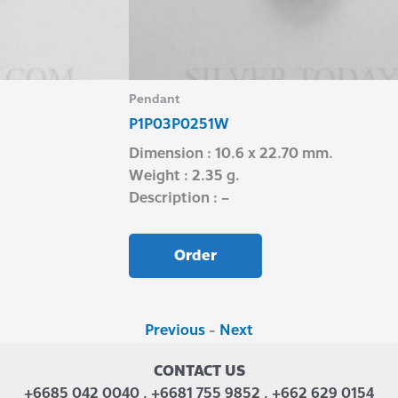
Pendant
P1P03P0251W
Dimension : 10.6 x 22.70 mm.
Weight : 2.35 g.
Description : –
Order
Previous
-
Next
CONTACT US
+6685 042 0040 , +6681 755 9852 , +662 629 0154