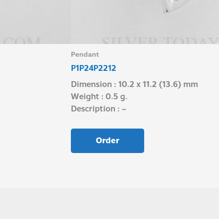
Pendant
P1P24P2212
Dimension : 10.2 x 11.2 (13.6) mm
Weight : 0.5 g.
Description : –
Order