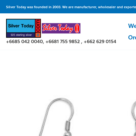
Skip
Silver Today was founded in 2003. We are manufacturer, wholesaler and exporter 
to
content
We
Or
+6685 042 0040, +6681 755 9852 , +662 629 0154