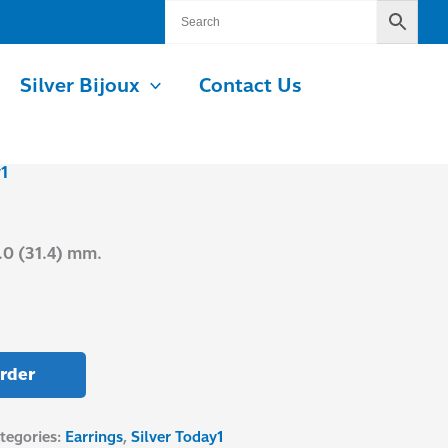
Silver Bijoux
Contact Us
1
M
.0 (31.4) mm.
rder
tegories:
Earrings
,
Silver Today1