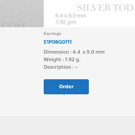
Earrings
E1P08G0711
Dimension : 6.4 x 9.0 mm
Weight : 1.92 g.
Description : –
Order