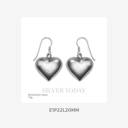
E1P22L20MM