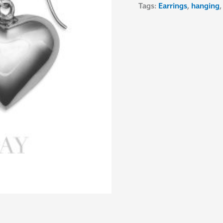
Tags:
Earrings
,
hanging