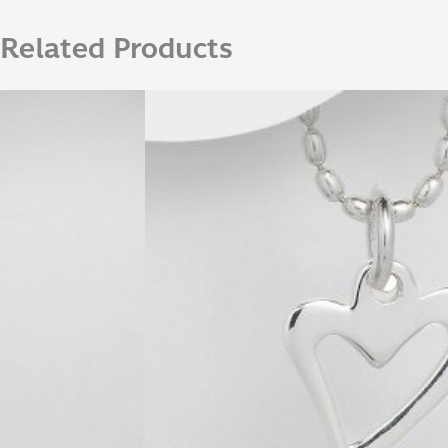
Related Products