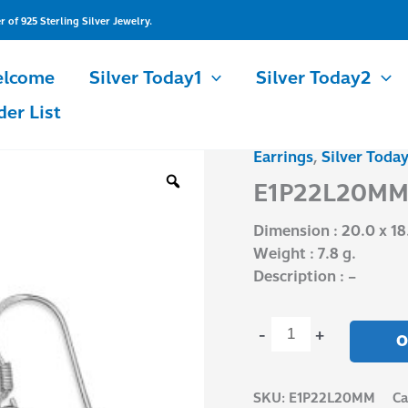
of 925 Sterling Silver Jewelry.
lcome
Silver Today1
Silver Today2
der List
Earrings
,
Silver Today
E1P22L20MM
quantity
E1P22L20M
Dimension : 20.0 x 18
Weight : 7.8 g.
Description : –
-
+
O
SKU:
E1P22L20MM
Ca