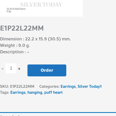
E1P22L22MM
Dimension : 22.2 x 15.9 (30.5) mm.
Weight : 9.0 g.
Description : –
-
+
Order
SKU:
E1P22L22MM
Categories:
Earrings
,
Silver Today1
Tags:
Earrings
,
hanging
,
puff heart