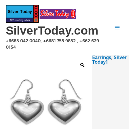
Skip
to
content
SilverToday.com
+6685 042 0040, +6681 755 9852 , +662 629
0154
Earrings
,
Silver
E1P22L22MM
Today1
quantity