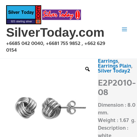
Skip
to
content
SilverToday.com
+6685 042 0040, +6681 755 9852 , +662 629
0154
Earrings
,
E2P2010-
Earrings Plain
,
08
Silver Today2
quantity
E2P2010-
08
Dimension : 8.0
mm.
Weight : 1.67 g.
Description :
white