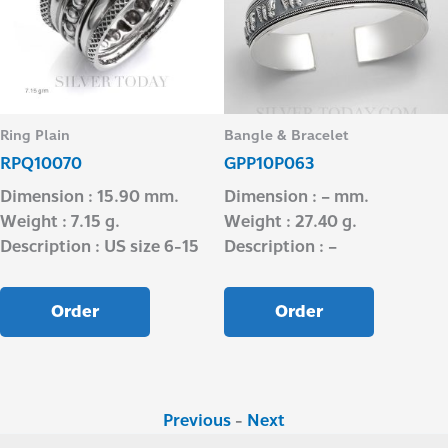
Ring Plain
Bangle & Bracelet
RPQ10070
GPP10P063
Dimension : 15.90 mm.
Dimension : – mm.
Weight : 7.15 g.
Weight : 27.40 g.
Description : US size 6-15
Description : –
Order
Order
Previous
-
Next