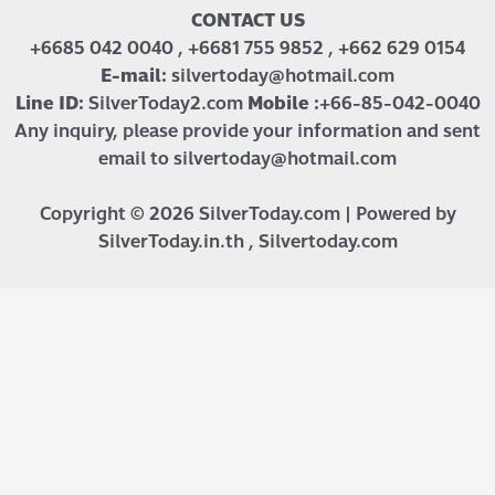
CONTACT US
+6685 042 0040 , +6681 755 9852 , +662 629 0154
E-mail:
silvertoday@hotmail.com
Line ID:
SilverToday2.com
Mobile :
+66-85-042-0040
Any inquiry, please provide your information and sent
email to silvertoday@hotmail.com
Copyright © 2026 SilverToday.com | Powered by
SilverToday.in.th , Silvertoday.com