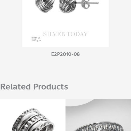
E2P2010-08
Related Products