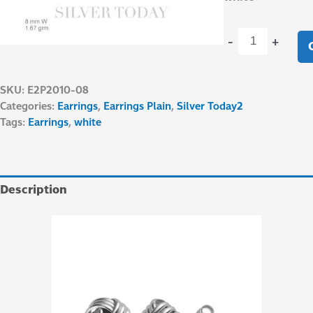
-
+
SKU:
E2P2010-08
Categories:
Earrings
,
Earrings Plain
,
Silver Today2
Tags:
Earrings
,
white
Description