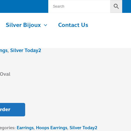
Silver Bijoux
Contact Us
ngs
,
Silver Today2
Oval
rder
egories:
Earrings
,
Hoops Earrings
,
Silver Today2