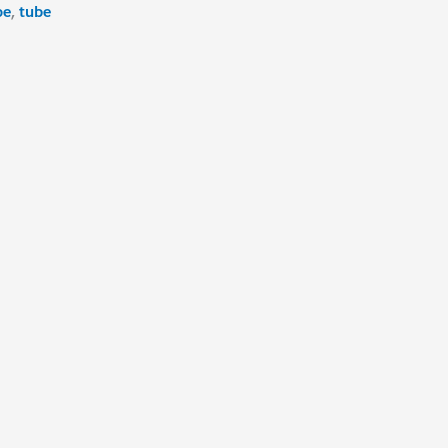
pe
,
tube