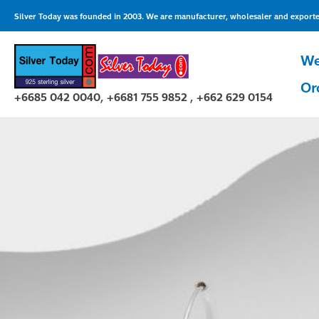
Skip
Silver Today was founded in 2003. We are manufacturer, wholesaler and exporter 
to
content
We
Or
+6685 042 0040, +6681 755 9852 , +662 629 0154