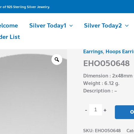
of 925 Sterling Silver Jewelry.
lcome
Silver Today1
Silver Today2
der List
Earrings
,
Hoops Earri
EHO050648
quantity
EHO050648
Dimension : 2x48mm 
Weight : 6.12 g.
Description : –
-
+
O
SKU:
EHO050648
Cat