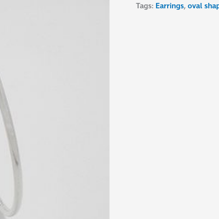
Tags:
Earrings
,
oval sha