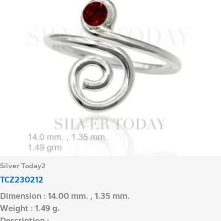
Silver Today2
TCZ230212
Dimension : 14.00 mm. , 1.35 mm.
Weight : 1.49 g.
Description : –