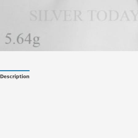
Description