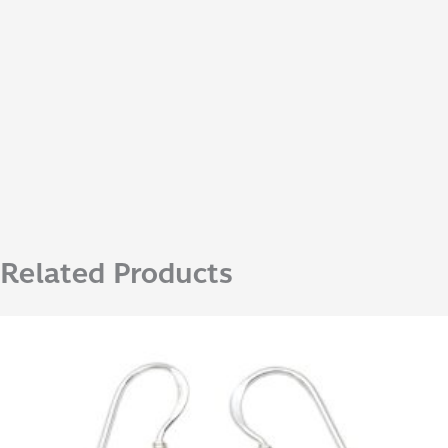
Related Products