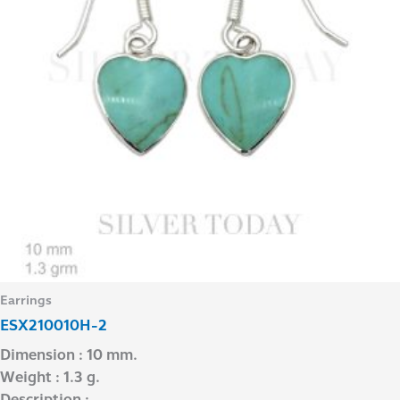
Earrings
ESX210010H-2
Dimension : 10 mm.
Weight : 1.3 g.
Description : –