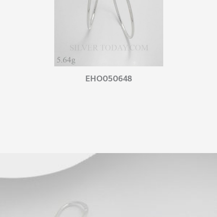
EHO050648