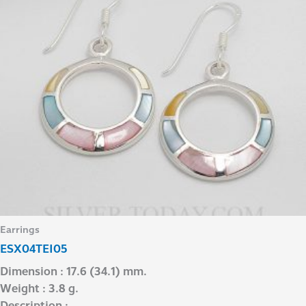
Earrings
ESX04TEI05
Dimension : 17.6 (34.1) mm.
Weight : 3.8 g.
Description : –