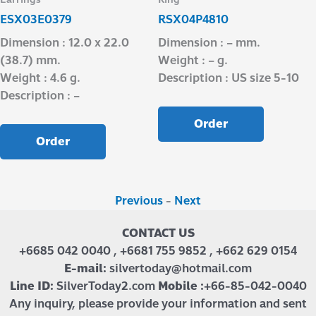
ESX03E0379
RSX04P4810
Dimension : 12.0 x 22.0
Dimension : – mm.
(38.7) mm.
Weight : – g.
Weight : 4.6 g.
Description : US size 5-10
Description : –
Order
Order
Previous
-
Next
CONTACT US
+6685 042 0040 , +6681 755 9852 , +662 629 0154
E-mail:
silvertoday@hotmail.com
Line ID:
SilverToday2.com
Mobile :
+66-85-042-0040
Any inquiry, please provide your information and sent