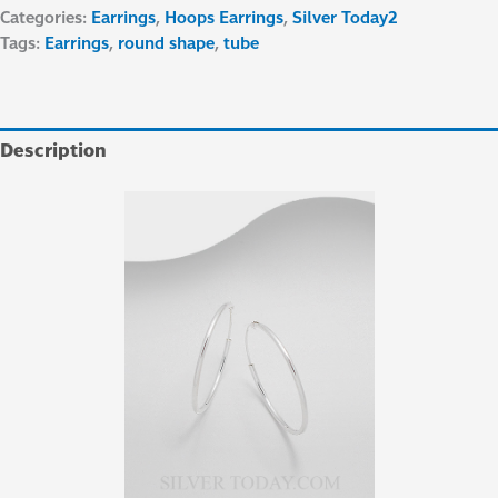
Categories:
Earrings
,
Hoops Earrings
,
Silver Today2
Tags:
Earrings
,
round shape
,
tube
Description