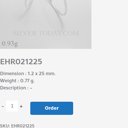
EHR021225
Dimension : 1.2 x 25 mm.
Weight : 0.77 g.
Description : –
-
+
Order
SKU:
EHR021225