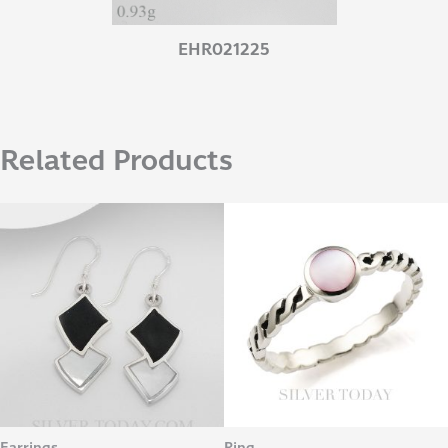
EHR021225
Related Products
Earrings
Ring