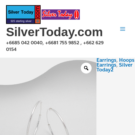
Skip
to
content
SilverToday.com
+6685 042 0040, +6681 755 9852 , +662 629
0154
Earrings
,
Hoops
EHR021225
Earrings
,
Silver
quantity
Today2