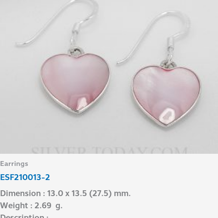
Earrings
ESF210013-2
Dimension : 13.0 x 13.5 (27.5) mm.
Weight : 2.69 g.
Description : –