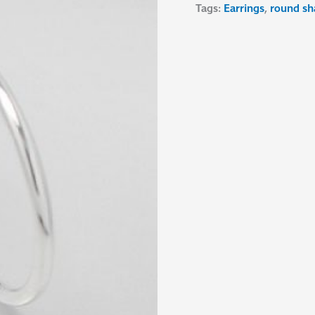
Tags:
Earrings
,
round sh