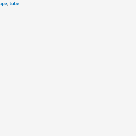
ape
,
tube