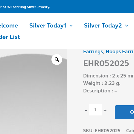
of 925 Sterling Silver Jewelry.
lcome
Silver Today1
Silver Today2
der List
Earrings
,
Hoops Earri
EHR052025
quantity
EHR052025
Dimension : 2 x 25 m
Weight : 2.23 g.
Description : –
-
+
O
SKU:
EHR052025
Cat