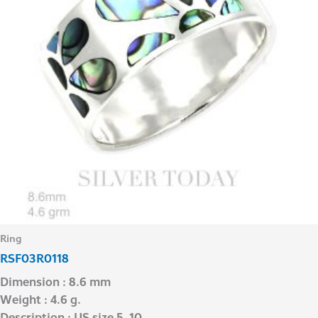
Ring
RSF03R0118
Dimension : 8.6 mm
Weight : 4.6 g.
Description : US size 5-10