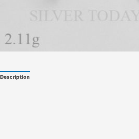
Description