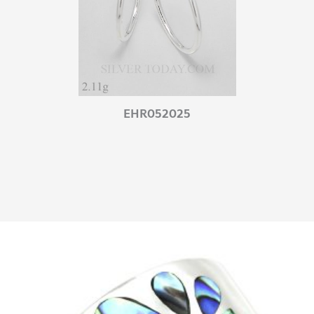
EHR052025