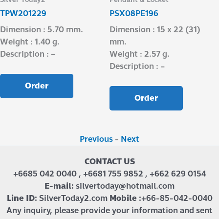
TPW201229
PSX08PE196
Dimension : 5.70 mm.
Dimension : 15 x 22 (31)
Weight : 1.40 g.
mm.
Description : –
Weight : 2.57 g.
Description : –
Order
Order
Previous
-
Next
CONTACT US
+6685 042 0040 , +6681 755 9852 , +662 629 0154
E-mail:
silvertoday@hotmail.com
Line ID:
SilverToday2.com
Mobile :
+66-85-042-0040
Any inquiry, please provide your information and sent