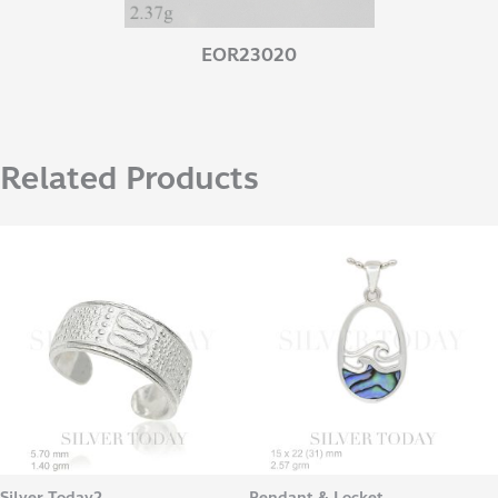
EOR23020
Related Products
Silver Today2
Pendant & Locket