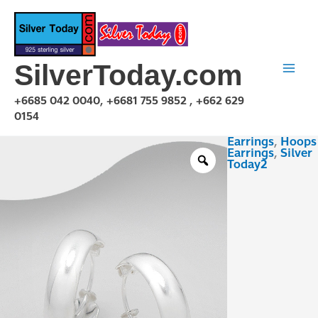
Skip
to
content
SilverToday.com
+6685 042 0040, +6681 755 9852 , +662 629
0154
Earrings
,
Hoops
EOR23020
Earrings
,
Silver
quantity
Today2