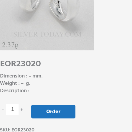
EOR23020
Dimension : – mm.
Weight : – g.
Description : –
-
+
Order
SKU:
EOR23020