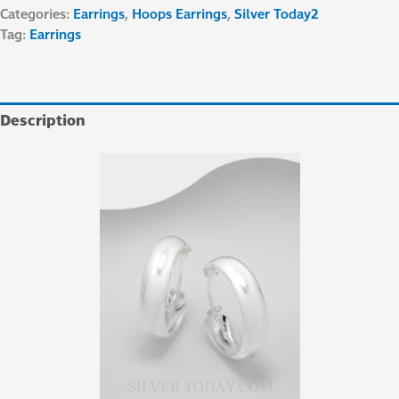
Categories:
Earrings
,
Hoops Earrings
,
Silver Today2
Tag:
Earrings
Description