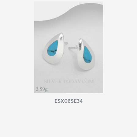
ESX06SE34