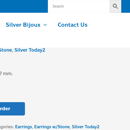
Silver Bijoux
Contact Us
Stone
,
Silver Today2
.7 mm.
rder
gories:
Earrings
,
Earrings w/Stone
,
Silver Today2