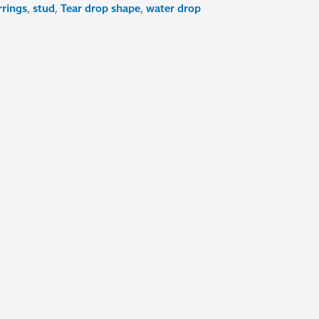
rrings
,
stud
,
Tear drop shape
,
water drop