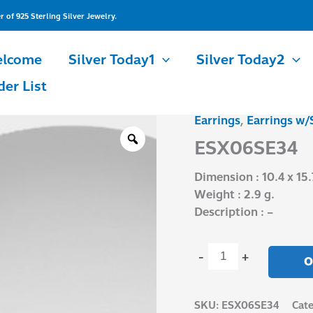
of 925 Sterling Silver Jewelry.
lcome
Silver Today1
Silver Today2
der List
Earrings
,
Earrings w/
ESX06SE34
quantity
ESX06SE34
Dimension : 10.4 x 15
Weight : 2.9 g.
Description : –
-
+
O
SKU:
ESX06SE34
Cate