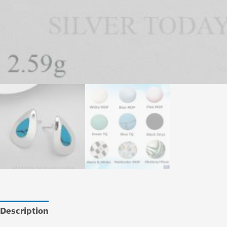
Description