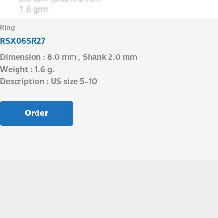
Ring
RSX06SR27
Dimension : 8.0 mm , Shank 2.0 mm
Weight : 1.6 g.
Description : US size 5-10
Order