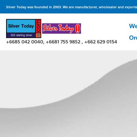
Skip
Silver Today was founded in 2003. We are manufacturer, wholesaler and exporter 
to
content
We
Or
+6685 042 0040, +6681 755 9852 , +662 629 0154