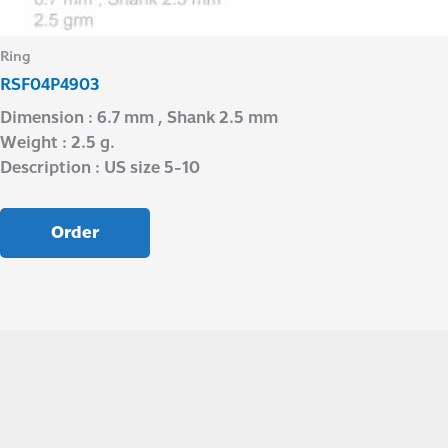
Ring
RSF04P4903
Dimension : 6.7 mm , Shank 2.5 mm
Weight : 2.5 g.
Description : US size 5-10
Order