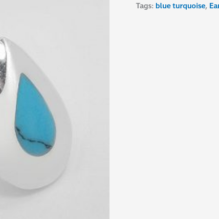
Tags:
blue turquoise
,
Ea