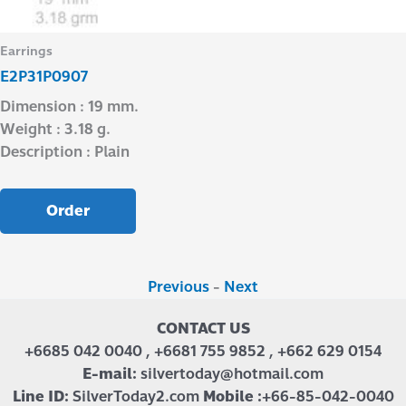
Earrings
E2P31P0907
Dimension : 19 mm.
Weight : 3.18 g.
Description : Plain
Order
Previous
-
Next
CONTACT US
+6685 042 0040 , +6681 755 9852 , +662 629 0154
E-mail:
silvertoday@hotmail.com
Line ID:
SilverToday2.com
Mobile :
+66-85-042-0040