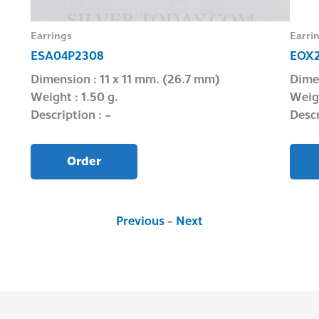
Earrings
Earri
ESA04P2308
EOX2
Dimension : 11 x 11 mm. (26.7 mm)
Dime
Weight : 1.50 g.
Weigh
Description : –
Descr
Order
Previous
-
Next