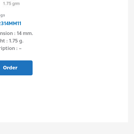
ngs
Silver Today2
314MM11
TPA201108
nsion : 14 mm.
Dimension : 5.
t : 1.75 g.
Weight : 1.64 g.
iption : –
Description : –
Order
Order