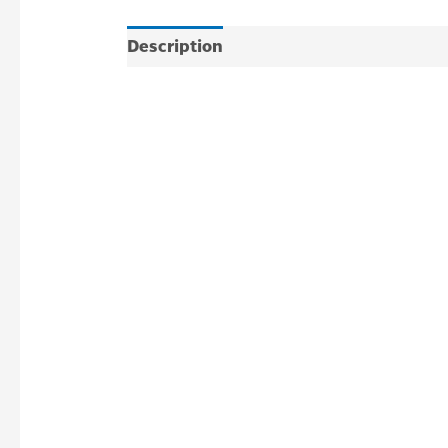
Description