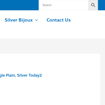
Silver Bijoux
Contact Us
le Plain
,
Silver Today2