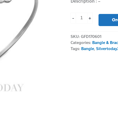
Description : –
-
+
Or
SKU:
GFD170601
Categories:
Bangle & Brac
Tags:
Bangle
,
Silvertoday