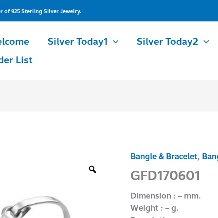
of 925 Sterling Silver Jewelry.
lcome
Silver Today1
Silver Today2
der List
Bangle & Bracelet
,
Bang
GFD170601
quantity
GFD170601
Dimension : – mm.
Weight : – g.