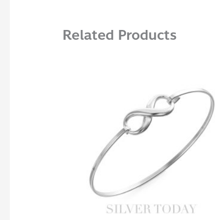
Related Products