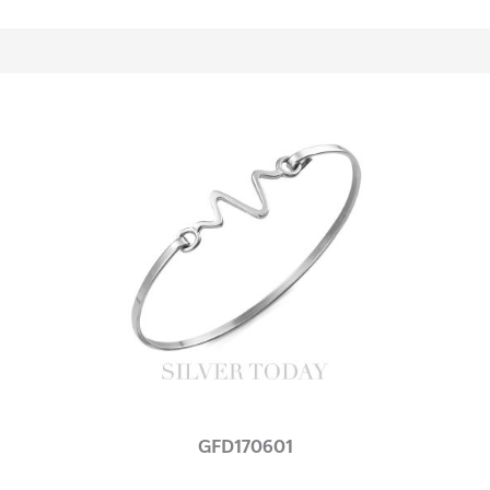
GFD170601