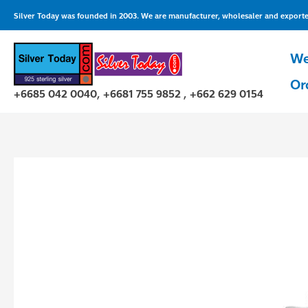
Skip
Silver Today was founded in 2003. We are manufacturer, wholesaler and exporter 
to
content
We
Or
+6685 042 0040, +6681 755 9852 , +662 629 0154