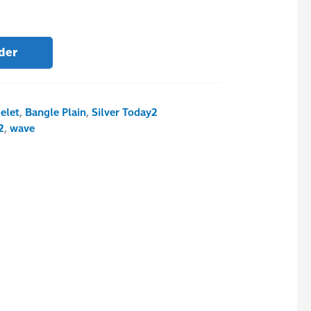
der
elet
,
Bangle Plain
,
Silver Today2
2
,
wave