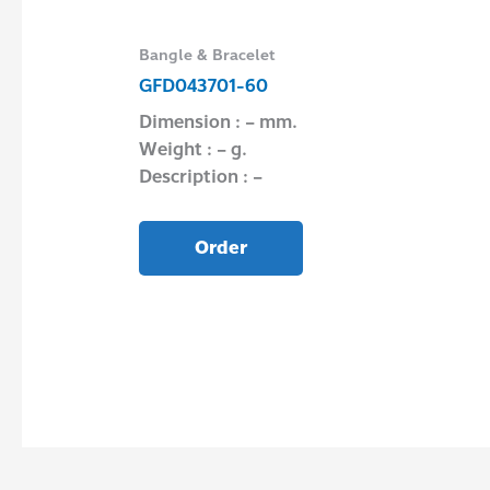
Bangle & Bracelet
GFD043701-60
Dimension : – mm.
Weight : – g.
Description : –
Order