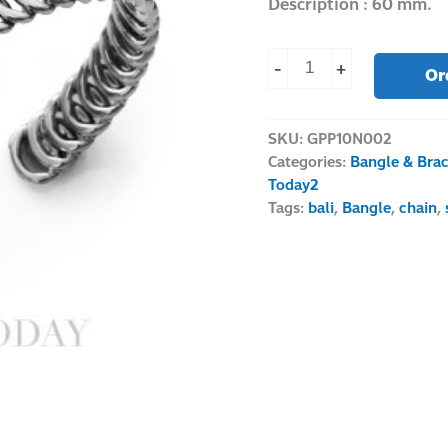
Description : 60 mm.
-
+
Or
SKU:
GPP10N002
Categories:
Bangle & Brac
Today2
Tags:
bali
,
Bangle
,
chain
,