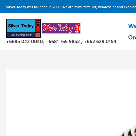
Skip
Silver Today was founded in 2003. We are manufacturer, wholesaler and exporter 
to
content
We
Or
+6685 042 0040, +6681 755 9852 , +662 629 0154