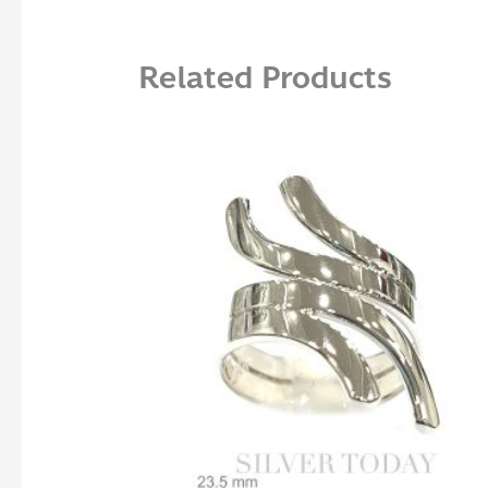
Related Products