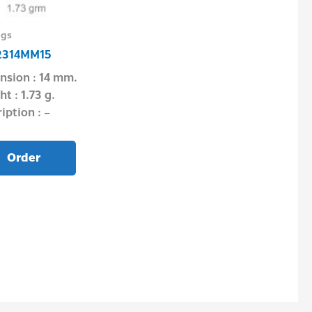
ngs
Pendant & Locket
2314MM15
PSF03P0250
nsion : 14 mm.
Dimension : – 
t : 1.73 g.
Weight : 5.90 g
iption : –
Description : –
Order
Order