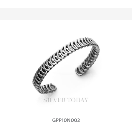
GPP10N002