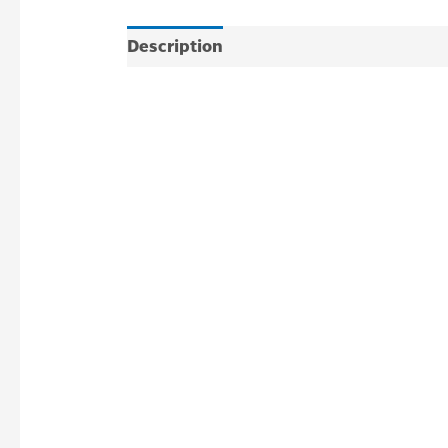
Description