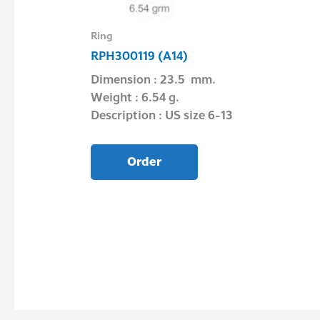
Ring
RPH300119 (A14)
Wire
Dimension : 23.5 mm.
Weight : 6.54 g.
e 16″ 17″ 20″
Description : US size 6-13
Order