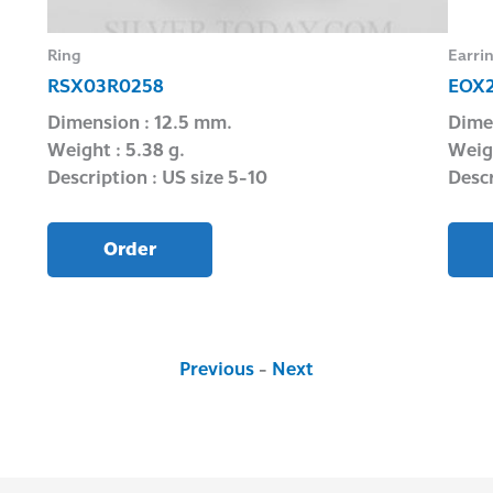
Ring
Earri
RSX03R0258
EOX
Dimension : 12.5 mm.
Dime
Weight : 5.38 g.
Weigh
Description : US size 5-10
Descr
Order
Previous
-
Next