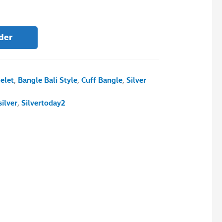
der
elet
,
Bangle Bali Style
,
Cuff Bangle
,
Silver
silver
,
Silvertoday2