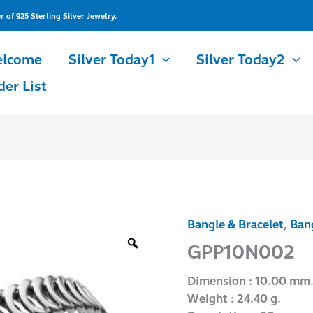
of 925 Sterling Silver Jewelry.
lcome
Silver Today1
Silver Today2
der List
Bangle & Bracelet
,
Bang
GPP10N002
quantity
GPP10N002
Dimension : 10.00 mm
Weight : 24.40 g.