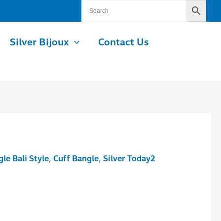
Silver Bijoux
Contact Us
le Bali Style
,
Cuff Bangle
,
Silver Today2
.