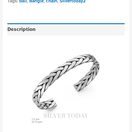
Tags:
bali
,
Bangle
,
chain
,
Silvertoday2
Description