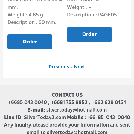
mm.
Weight : –
Wei
Weight : 4.85 g.
Description : PAGE05
Des
Description : 60 mm.
Order
Order
Previous
-
Next
CONTACT US
+6685 042 0040 , +6681 755 9852 , +662 629 0154
E-mail:
silvertoday@hotmail.com
Line ID:
SilverToday2.com
Mobile :
+66-85-042-0040
Any inquiry, please provide your information and sent
email to silvertoday@hotmail.com