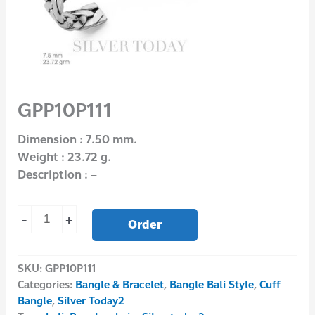
GPP10P111
Dimension : 7.50 mm.
Weight : 23.72 g.
Description : –
-
+
Order
SKU:
GPP10P111
Categories:
Bangle & Bracelet
,
Bangle Bali Style
,
Cuff
Bangle
,
Silver Today2