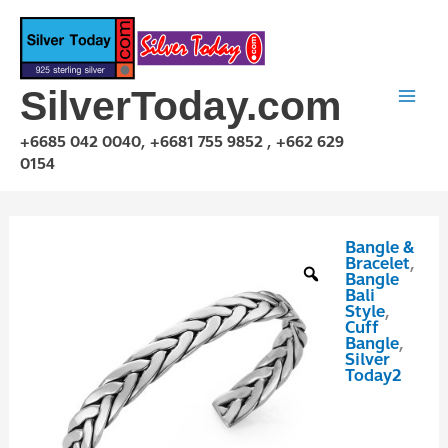
Skip
to
content
SilverToday.com
+6685 042 0040, +6681 755 9852 , +662 629
0154
Bangle &
GPP10P111
Bracelet
,
quantity
Bangle
Bali
Style
,
Cuff
Bangle
,
Silver
Today2