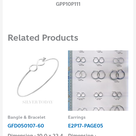
GPP10P111
Related Products
Bangle & Bracelet
Earrings
Ban
GFD050107-60
E2P17-PAGE05
GC
Dimension : 10.0 x 22.4
Dimension : –
Di