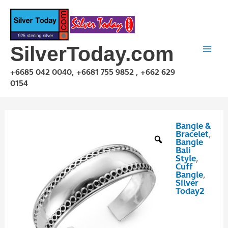
Skip
to
content
SilverToday.com
+6685 042 0040, +6681 755 9852 , +662 629
0154
Bangle &
GPP10P116
Bracelet
,
quantity
Bangle
Bali
Style
,
Cuff
Bangle
,
Silver
Today2