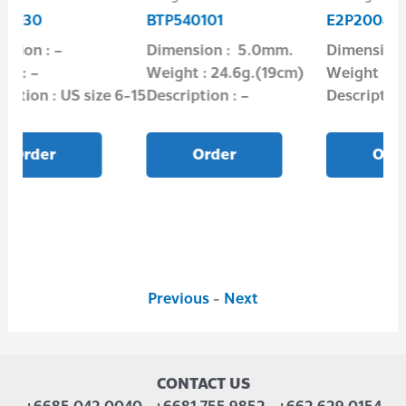
BTP540101
E2P2004-08
Dimension : 5.0mm.
Dimension : 8.0 mm.
Weight : 24.6g.(19cm)
Weight : 1.65 g.
S size 6-15
Description : –
Description : Oxidize
Order
Order
Previous
-
Next
CONTACT US