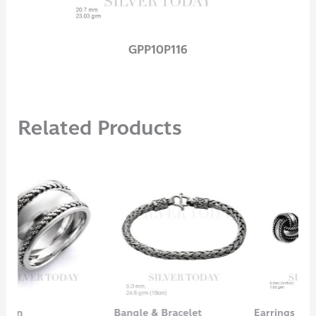
GPP10P116
Related Products
Bangle & Bracelet
Earrings