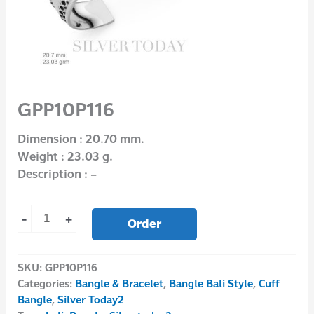
GPP10P116
Dimension : 20.70 mm.
Weight : 23.03 g.
Description : –
-
+
Order
SKU:
GPP10P116
Categories:
Bangle & Bracelet
,
Bangle Bali Style
,
Cuff
Bangle
,
Silver Today2