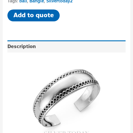
Tags:
bali
,
Bangle
,
Silvertoday2
Add to quote
Description