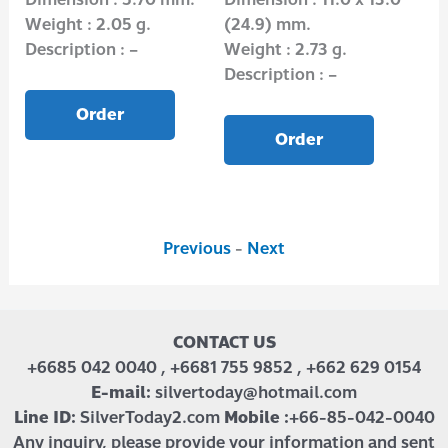
Weight : 2.05 g.
(24.9) mm.
Wei
Description : –
Weight : 2.73 g.
Des
Description : –
Order
Order
Previous
-
Next
CONTACT US
+6685 042 0040 , +6681 755 9852 , +662 629 0154
E-mail:
silvertoday@hotmail.com
Line ID:
SilverToday2.com
Mobile :
+66-85-042-0040
Any inquiry, please provide your information and sent