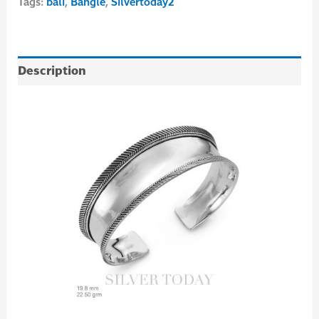
Tags:
bali
,
Bangle
,
Silvertoday2
Description