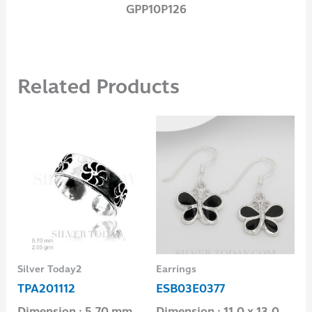
GPP10P126
Related Products
Silver Today2
Earrings
Sil
TPA201112
ESB03E0377
TP
0
Dimension : 5.70 mm.
Dimension : 11.0 x 13.0
Di