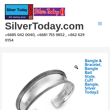
Skip
to
content
SilverToday.com
+6685 042 0040, +6681 755 9852 , +662 629
0154
Bangle &
GPP10P126
Bracelet
,
quantity
Bangle
Bali
Style
,
Cuff
Bangle
,
Silver
Today2