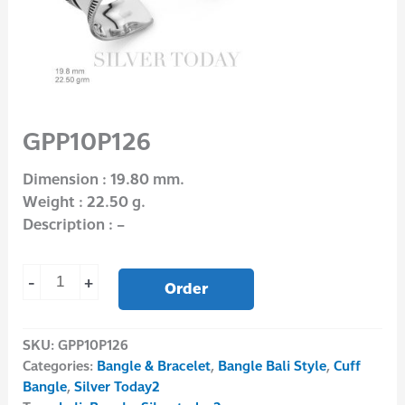
GPP10P126
Dimension : 19.80 mm.
Weight : 22.50 g.
Description : –
-
+
Order
SKU:
GPP10P126
Categories:
Bangle & Bracelet
,
Bangle Bali Style
,
Cuff
Bangle
,
Silver Today2