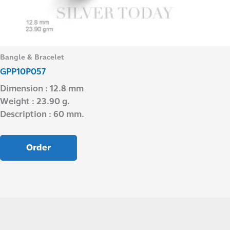
Bangle & Bracelet
GPP10P057
Dimension : 12.8 mm
Weight : 23.90 g.
Description : 60 mm.
Order