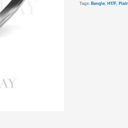
Tags:
Bangle
,
H17F
,
Plai