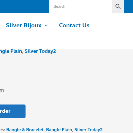
Silver Bijoux
Contact Us
ngle Plain
,
Silver Today2
mm
rder
es:
Bangle & Bracelet
,
Bangle Plain
,
Silver Today2