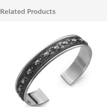
Related Products