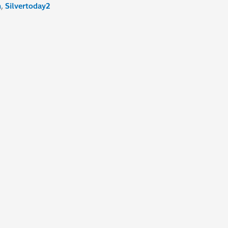
n
,
Silvertoday2