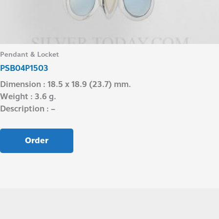
Pendant & Locket
PSB04P1503
Dimension : 18.5 x 18.9 (23.7) mm.
Weight : 3.6 g.
Description : –
Order