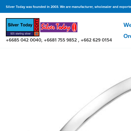
Skip
Silver Today was founded in 2003. We are manufacturer, wholesaler and exporter 
to
content
We
Or
+6685 042 0040, +6681 755 9852 , +662 629 0154