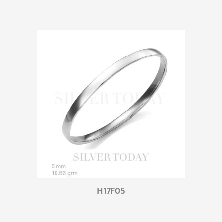
H17F05