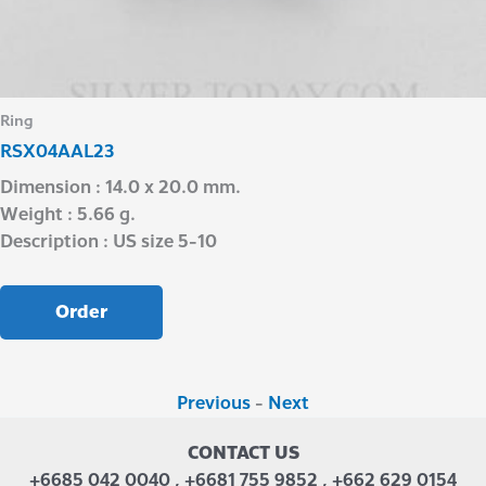
Ring
RSX04AAL23
Dimension : 14.0 x 20.0 mm.
Weight : 5.66 g.
Description : US size 5-10
Order
Previous
-
Next
CONTACT US
+6685 042 0040 , +6681 755 9852 , +662 629 0154