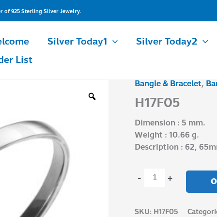
of 925 Sterling Silver Jewelry.
lcome
Silver Today1
Silver Today2
der List
Bangle & Bracelet
,
Ba
H17F05
quantity
H17F05
Dimension : 5 mm.
Weight : 10.66 g.
Description : 62, 65
-
+
O
SKU:
H17F05
Categori