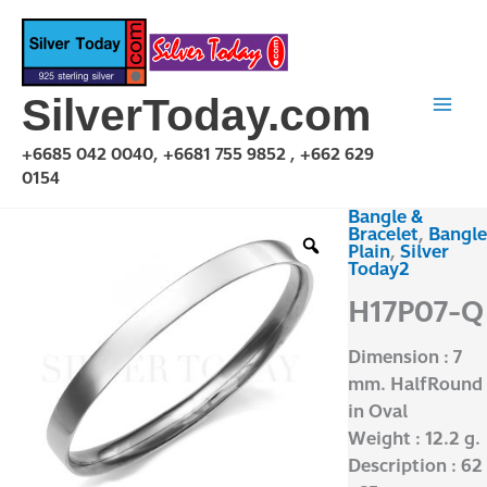
Skip
to
content
SilverToday.com
+6685 042 0040, +6681 755 9852 , +662 629
0154
Bangle &
H17P07-
Bracelet
,
Bangle
Q
Plain
,
Silver
Today2
quantity
H17P07-Q
Dimension : 7
mm. HalfRound
in Oval
Weight : 12.2 g.
Description : 62