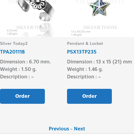
Silver Today2
Pendant & Locket
TPA201118
PSX13TP235
Dimension : 6.70 mm.
Dimension : 13 x 15 (21) mm
Weight : 1.50 g.
Weight : 1.46 g.
Description : –
Description : –
Order
Order
Previous
-
Next