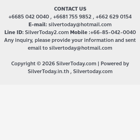
CONTACT US
+6685 042 0040 , +6681 755 9852 , +662 629 0154
E-mail:
silvertoday@hotmail.com
Line ID:
SilverToday2.com
Mobile :
+66-85-042-0040
Any inquiry, please provide your information and sent
email to silvertoday@hotmail.com
Copyright © 2026 SilverToday.com | Powered by
SilverToday.in.th , Silvertoday.com