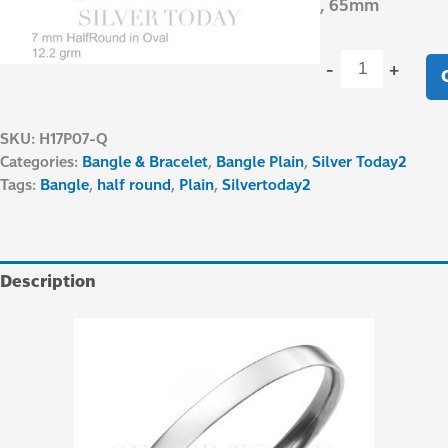
, 65mm
-
+
SKU:
H17P07-Q
Categories:
Bangle & Bracelet
,
Bangle Plain
,
Silver Today2
Tags:
Bangle
,
half round
,
Plain
,
Silvertoday2
Description