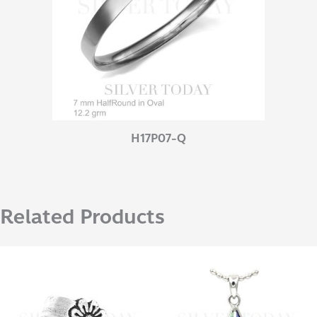
H17P07-Q
Related Products