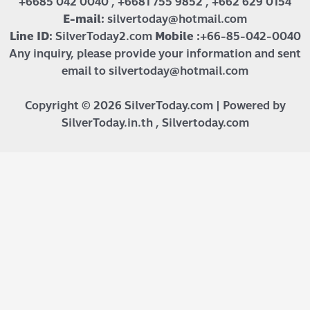
+6685 042 0040 , +6681 755 9852 , +662 629 0154
E-mail:
silvertoday@hotmail.com
Line ID:
SilverToday2.com
Mobile :
+66-85-042-0040
Any inquiry, please provide your information and sent
email to silvertoday@hotmail.com
Copyright © 2026 SilverToday.com | Powered by
SilverToday.in.th , Silvertoday.com