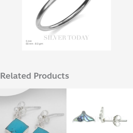
Related Products