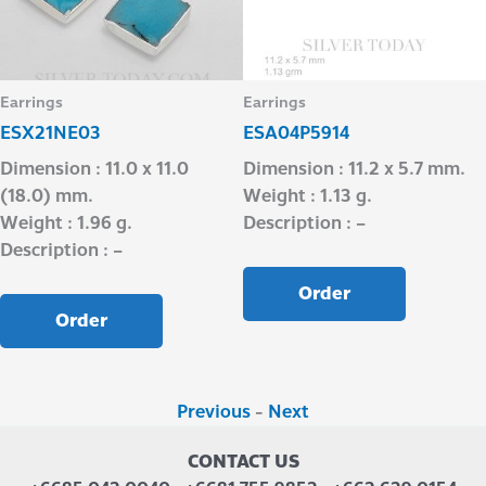
Earrings
Earrings
ESX21NE03
ESA04P5914
Dimension : 11.0 x 11.0
Dimension : 11.2 x 5.7 mm.
(18.0) mm.
Weight : 1.13 g.
Weight : 1.96 g.
Description : –
Description : –
Order
Order
Previous
-
Next
CONTACT US