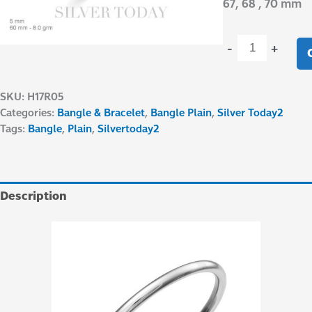
67, 68 , 70 mm
-
+
SKU:
H17R05
Categories:
Bangle & Bracelet
,
Bangle Plain
,
Silver Today2
Tags:
Bangle
,
Plain
,
Silvertoday2
Description