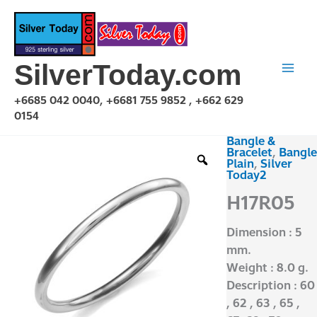
Skip
to
content
SilverToday.com
+6685 042 0040, +6681 755 9852 , +662 629
0154
Bangle &
H17R05
Bracelet
,
Bangle
quantity
Plain
,
Silver
Today2
H17R05
Dimension : 5
mm.
Weight : 8.0 g.
Description : 60
, 62 , 63 , 65 ,