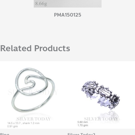
PMA150125
Related Products
Ring
Silver Today2