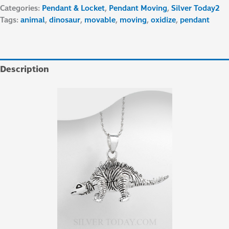
Categories:
Pendant & Locket
,
Pendant Moving
,
Silver Today2
Tags:
animal
,
dinosaur
,
movable
,
moving
,
oxidize
,
pendant
Description