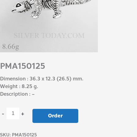
PMA150125
Dimension : 36.3 x 12.3 (26.5) mm.
Weight : 8.25 g.
Description : –
-
+
Order
SKU:
PMA150125