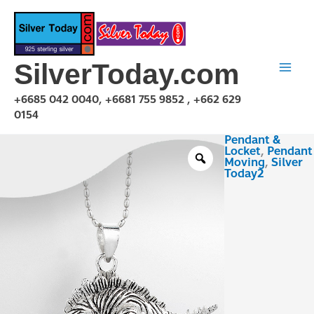
Skip
to
content
SilverToday.com
+6685 042 0040, +6681 755 9852 , +662 629
0154
Pendant &
PMA150125
Locket
,
Pendant
quantity
Moving
,
Silver
Today2