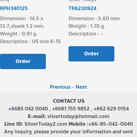
RPH340125
TPA230924
Dimension : 14.5 x
Dimension : 5.60 mm.
13.7,shank 1.2 mm.
Weight : 1.70 g.
Weight : 0.91 g.
Description : –
Description : US size 6-15
Order
Order
Previous
-
Next
CONTACT US
+6685 042 0040 , +6681 755 9852 , +662 629 0154
E-mail:
silvertoday@hotmail.com
Line ID:
SilverToday2.com
Mobile :
+66-85-042-0040
Any inquiry, please provide your information and sent