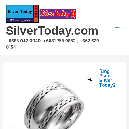
Skip
to
content
SilverToday.com
+6685 042 0040, +6681 755 9852 , +662 629
0154
Ring
RPQ10013
Plain
,
quantity
Silver
Today2