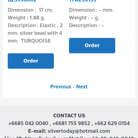
Dimension : 17 cm.
Dimension : – mm.
Di
Weight : 1.88 g.
Weight : – g.
Wei
2
Description : Elastic , 2
Description : –
Des
mm. silver bead with 4
mm. TURQUOISE
Order
Order
Previous
-
Next
CONTACT US
+6685 042 0040 , +6681 755 9852 , +662 629 0154
E-mail:
silvertoday@hotmail.com