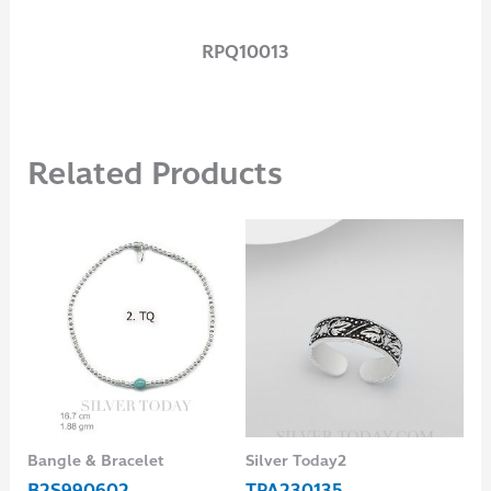
RPQ10013
Related Products
Bangle & Bracelet
Silver Today2
Ear
B2S990602
TPA230135
ES