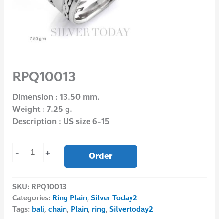
RPQ10013
Dimension : 13.50 mm.
Weight : 7.25 g.
Description : US size 6-15
-
+
Order
SKU:
RPQ10013
Categories:
Ring Plain
,
Silver Today2
Tags:
bali
,
chain
,
Plain
,
ring
,
Silvertoday2