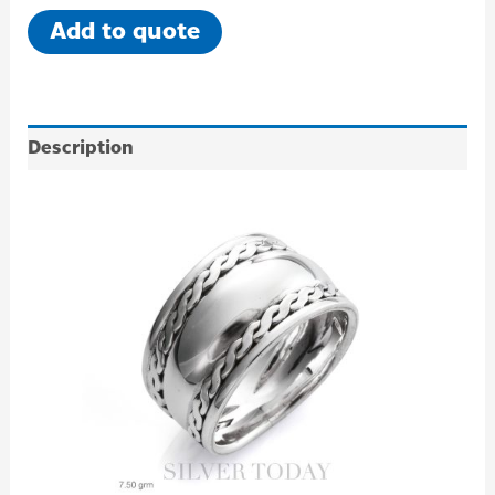
Add to quote
Description