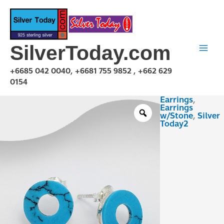
Skip
to
content
SilverToday.com
+6685 042 0040, +6681 755 9852 , +662 629
0154
Earrings
,
ESX03E0462
Earrings
quantity
w/Stone
,
Silver
Today2