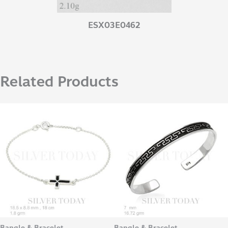
ESX03E0462
Related Products
Bangle & Bracelet
Bangle & Bracelet