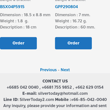
BSX04P5915
GPP290804
Dimension : 18.5 x 8.8 mm
Dimension : 7 mm.
Weight : 1.8 g.
Weight : 16.72 g.
Description : 18 cm
Description : 60 mm.
Order
Order
Previous
-
Next
CONTACT US
+6685 042 0040 , +6681 755 9852 , +662 629 0154
E-mail:
silvertoday@hotmail.com
Line ID:
SilverToday2.com
Mobile :
+66-85-042-0040
Any inquiry, please provide your information and sent