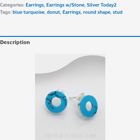
Categories:
Earrings
,
Earrings w/Stone
,
Silver Today2
Tags:
blue turquoise
,
donut
,
Earrings
,
round shape
,
stud
Description