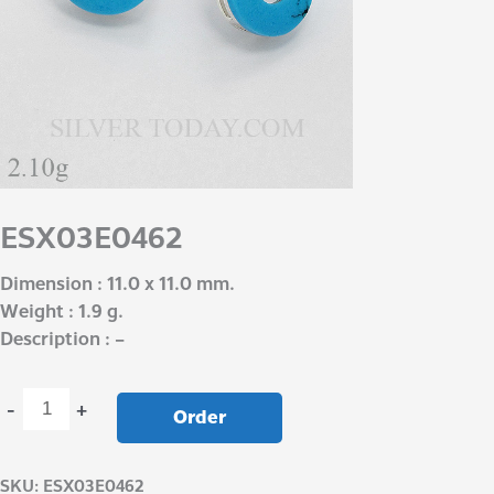
ESX03E0462
Dimension : 11.0 x 11.0 mm.
Weight : 1.9 g.
Description : –
-
+
Order
SKU:
ESX03E0462