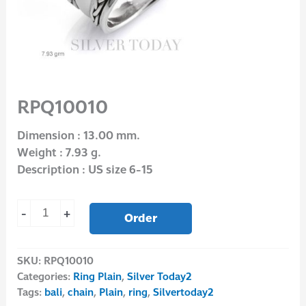
RPQ10010
Dimension : 13.00 mm.
Weight : 7.93 g.
Description : US size 6-15
-
+
Order
SKU:
RPQ10010
Categories:
Ring Plain
,
Silver Today2
Tags:
bali
,
chain
,
Plain
,
ring
,
Silvertoday2