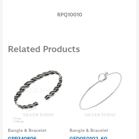
RPQ10010
Related Products
Bangle & Bracelet
Bangle & Bracelet
Ear
GPP340806
GFD050102-60
EH