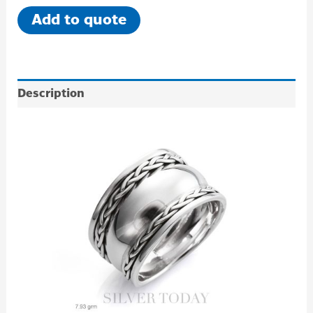
Add to quote
Description