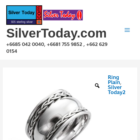
Skip
to
content
SilverToday.com
+6685 042 0040, +6681 755 9852 , +662 629
0154
Ring
RPQ10010
Plain
,
quantity
Silver
Today2