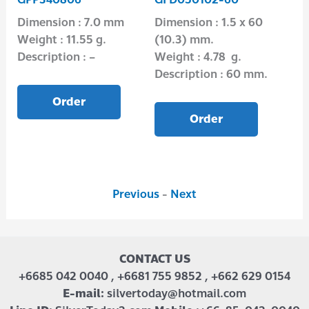
.0
Dimension : 7.0 mm
Dimension : 1.5 x 60
Di
Weight : 11.55 g.
(10.3) mm.
Wei
Description : –
Weight : 4.78 g.
Des
Description : 60 mm.
Order
Order
Previous
-
Next
CONTACT US
+6685 042 0040 , +6681 755 9852 , +662 629 0154
E-mail:
silvertoday@hotmail.com